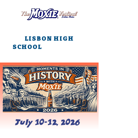
All main events are at
LISBON HIGH
SCHOOL
all weekend
long!!!
July 10-12, 2026