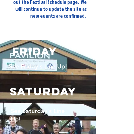
out the Festival Schedule page. We
will continue to update the site as
new events are confirmed.
Friday
See Friday's Line Up!
Saturday
See Saturday's Line
Up!