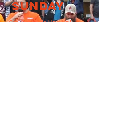
Sunday
See Sunday's Line Up!
Our Sponsors
Check out our list of
sponsors here!
our sponsors