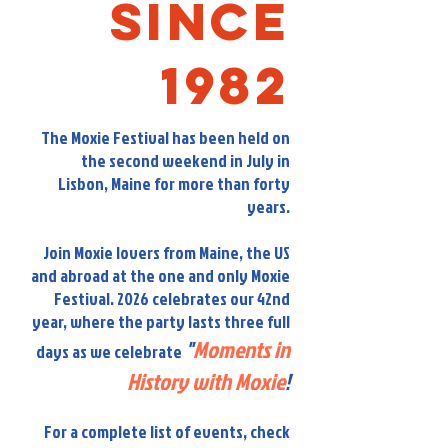
Since
1982
The Moxie Festival has been held on
the second weekend in July in
Lisbon, Maine for more than forty
years.
Join Moxie lovers from Maine, the US
and abroad at the one and only Moxie
Festival. 2026 celebrates our 42nd
year, where the party lasts three full
"
Moments in
days as we celebrate
History with Moxie
!
For a complete list of events, check