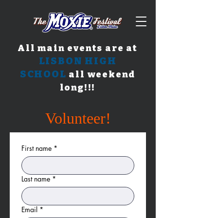
All main events are at
LISBON HIGH
SCHOOL
all weekend
long!!!
Volunteer!
First name
*
Last name
*
Email
*