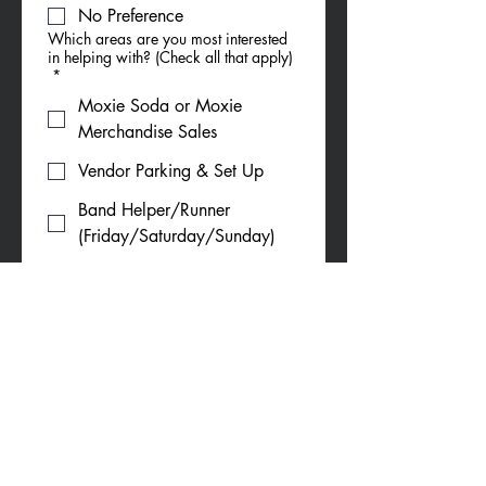
No Preference
Which areas are you most interested
in helping with? (Check all that apply)
*
Moxie Soda or Moxie
Merchandise Sales
Vendor Parking & Set Up
Band Helper/Runner
(Friday/Saturday/Sunday)
5K (Saturday morning)
Parade (Saturday morning)
Car Show (Sunday)
Do you require any accommodations
to volunteer with us?
If yes or unsure, please tell us what
support you may need (Ex: Seating