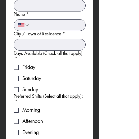
Phone
*
City / Town of Residence
*
Days Available (Check all that apply)
*
Friday
Saturday
Sunday
Preferred Shifts (Select all that apply):
*
Morning
Afternoon
Evening