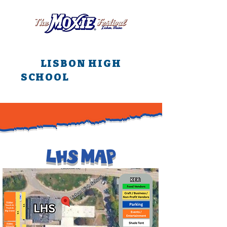
All main events are at
LISBON HIGH
SCHOOL
all weekend
long!!!
LHS MAP