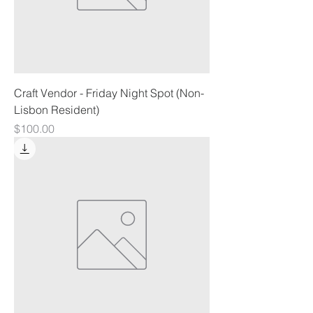
Craft Vendor - Friday Night Spot (Non-
Lisbon Resident)
Price
$100.00