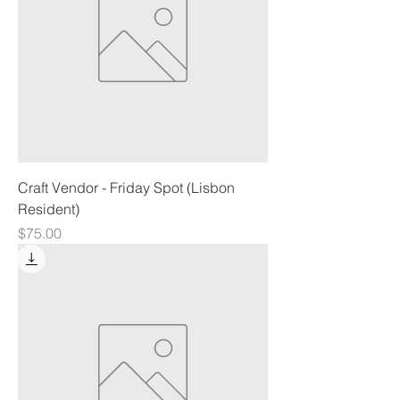
Craft Vendor - Friday Spot (Lisbon
Resident)
Price
$75.00