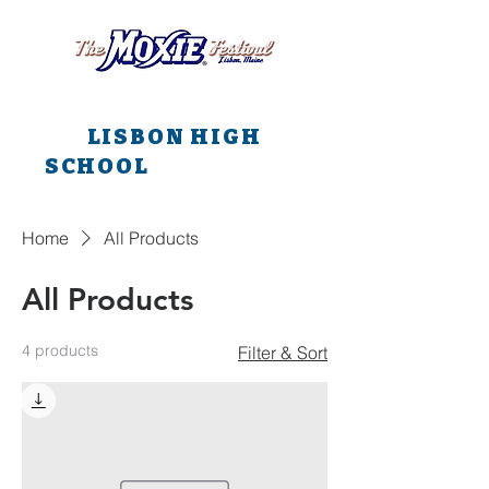
All main events are at
LISBON HIGH
SCHOOL
all weekend
long!!!
Home
All Products
All Products
4 products
Filter & Sort