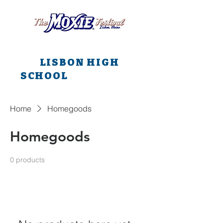
All main events are at
LISBON HIGH
SCHOOL
all weekend
long!!!
Home
Homegoods
Homegoods
0 products