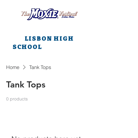
All main events are at
LISBON HIGH
SCHOOL
all weekend
long!!!
Home
Tank Tops
Tank Tops
0 products